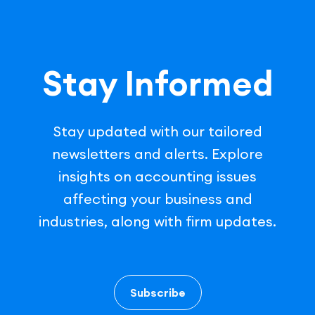
Stay Informed
Stay updated with our tailored
newsletters and alerts. Explore
insights on accounting issues
affecting your business and
industries, along with firm updates.
Subscribe