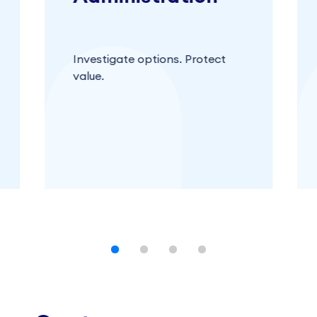
Investigate options. Protect
value.