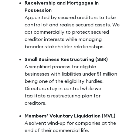
Receivership and Mortgagee in
Possession
Appointed by secured creditors to take
control of and realise secured assets. We
act commercially to protect secured
creditor interests while managing
broader stakeholder relationships.
Small Business Restructuring (SBR)
A simplified process for eligible
businesses with liabilities under $1 million
being one of the eligibility hurdles.
Directors stay in control while we
facilitate a restructuring plan for
creditors.
Members’ Voluntary Liquidation (MVL)
A solvent wind-up for companies at the
end of their commercial life.