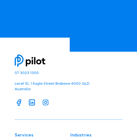
07 3023 1300
Level 10, 1 Eagle Street Brisbane 4000 QLD
Australia
Services
Industries