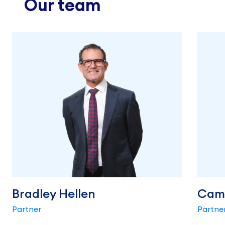
Our team
Bradley Hellen
Cam
Partner
Partne