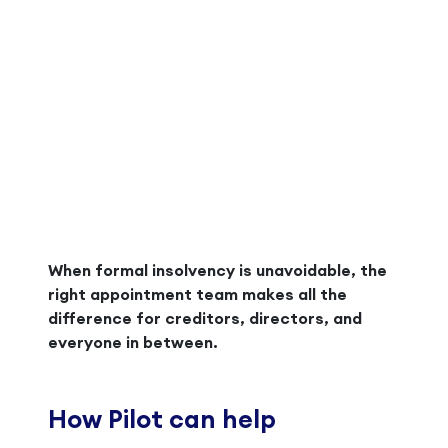
When formal insolvency is unavoidable, the
right appointment team makes all the
difference for creditors, directors, and
everyone in between.
How Pilot can help