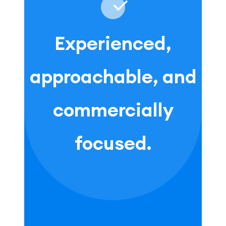
Experienced,
approachable, and
commercially
focused.