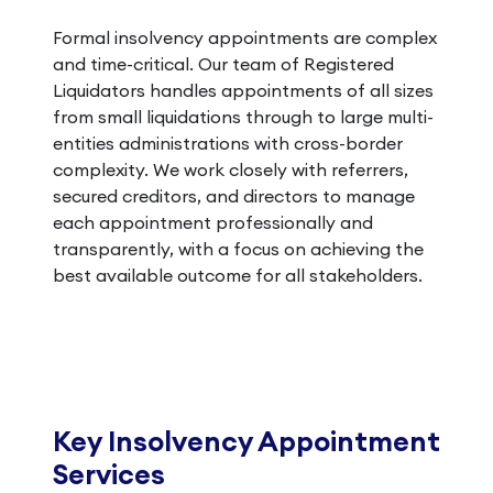
Formal insolvency appointments are complex
and time-critical. Our team of Registered
Liquidators handles appointments of all sizes
from small liquidations through to large multi-
entities administrations with cross-border
complexity. We work closely with referrers,
secured creditors, and directors to manage
each appointment professionally and
transparently, with a focus on achieving the
best available outcome for all stakeholders.
Key Insolvency Appointment
Services