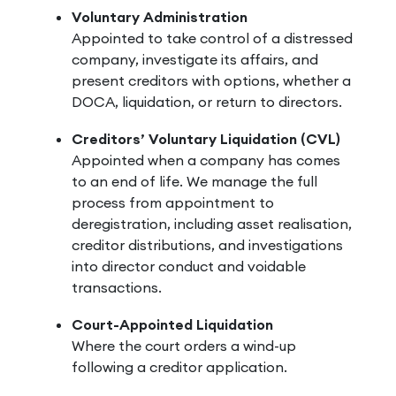
Voluntary Administration
Appointed to take control of a distressed
company, investigate its affairs, and
present creditors with options, whether a
DOCA, liquidation, or return to directors.
Creditors’ Voluntary Liquidation (CVL)
Appointed when a company has comes
to an end of life. We manage the full
process from appointment to
deregistration, including asset realisation,
creditor distributions, and investigations
into director conduct and voidable
transactions.
Court-Appointed Liquidation
Where the court orders a wind-up
following a creditor application.