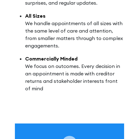
surprises, and regular updates.
All Sizes
We handle appointments of all sizes with
the same level of care and attention,
from smaller matters through to complex
engagements.
Commercially Minded
We focus on outcomes. Every decision in
an appointment is made with creditor
returns and stakeholder interests front
of mind