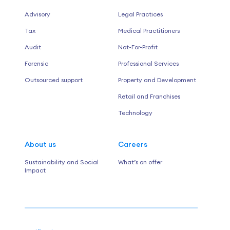
Advisory
Legal Practices
Tax
Medical Practitioners
Audit
Not-For-Profit
Forensic
Professional Services
Outsourced support
Property and Development
Retail and Franchises
Technology
About us
Careers
Sustainability and Social
What’s on offer
Impact