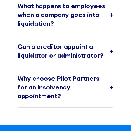
What happens to employees
+
when a company goes into
liquidation?
Can a creditor appoint a
+
liquidator or administrator?
Why choose Pilot Partners
+
for an insolvency
appointment?