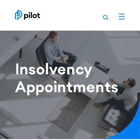
Skip
to
content
Insolvency
Appointments