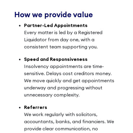
How we provide value
Partner-Led Appointments
Every matter is led by a Registered
Liquidator from day one, with a
consistent team supporting you.
Speed and Responsiveness
Insolvency appointments are time-
sensitive. Delays cost creditors money.
We move quickly and get appointments
underway and progressing without
unnecessary complexity.
Referrers
We work regularly with solicitors,
accountants, banks, and financiers. We
provide clear communication, no