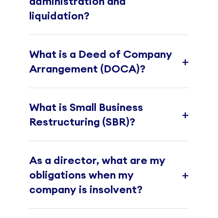
administration and
liquidation?
What is a Deed of Company
+
Arrangement (DOCA)?
What is Small Business
+
Restructuring (SBR)?
As a director, what are my
+
obligations when my
company is insolvent?