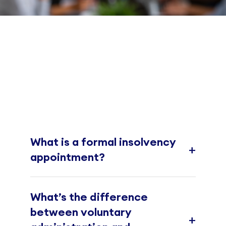
What is a formal insolvency
+
appointment?
What’s the difference
between voluntary
+