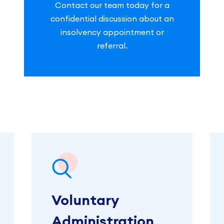
Contact our team today for a
confidential discussion about an
insolvency appointment or
referral.
Voluntary
Administration