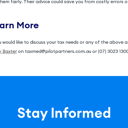
them fairly. Their advice could save you from costly errors 
arn More
u would like to discuss your tax needs or any of the above 
y Baxter
on taxmed@pilotpartners.com.au or (07) 3023 130
Stay Informed