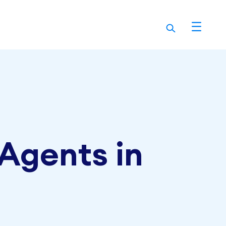
 Agents in