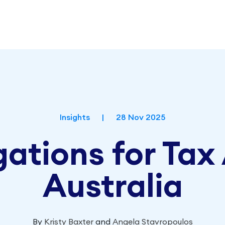
Insights
|
28 Nov 2025
ations for Tax
Australia
By
Kristy Baxter
and
Angela Stavropoulos