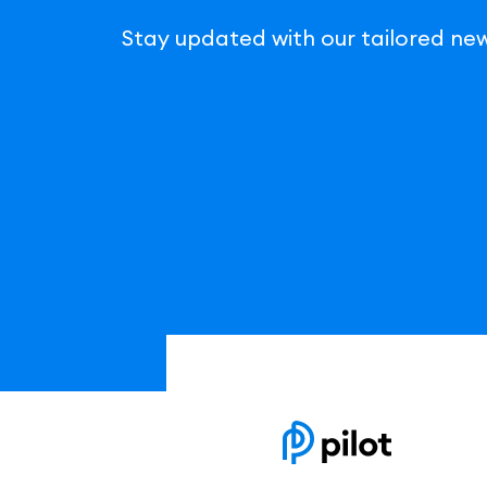
Stay updated with our tailored new