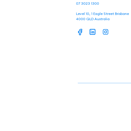
07 3023 1300
Level 10, 1 Eagle Street Brisbane
4000 QLD Australia