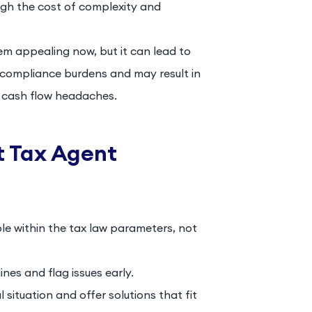
igh the cost of complexity and
m appealing now, but it can lead to
h compliance burdens and may result in
e cash flow headaches.
ht Tax Agent
ble within the tax law parameters, not
nes and flag issues early.
situation and offer solutions that fit