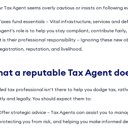
ur Tax Agent seems overly cautious or insists on following ev
Taxes fund essentials – Vital infrastructure, services and d
Agent’s role is to help you stay compliant, contribute fairly,
It is their professional responsibility – Ignoring these new 
registration, reputation, and livelihood.
at a reputable Tax Agent do
lled tax professional isn’t there to help you dodge tax, rath
ly and legally. You should expect them to:
Offer strategic advice – Tax Agents can assist you to manag
protecting you from risk, and helping you make informed de