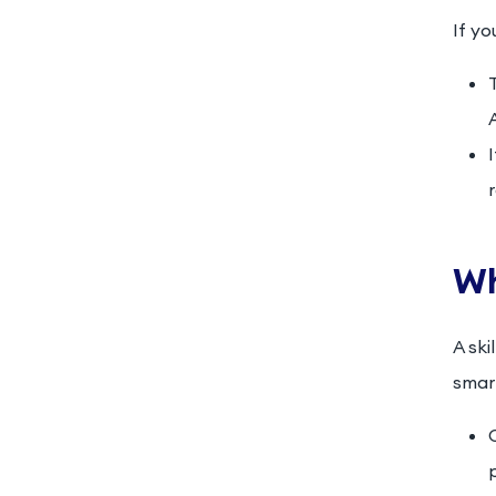
If yo
Wh
A ski
smart