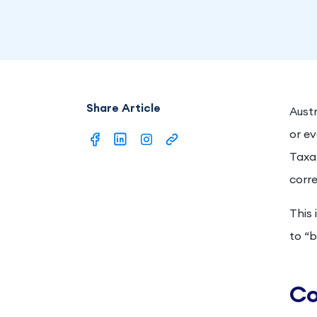
Share Article
Austr
or ev
Taxat
corre
This 
to “b
Co