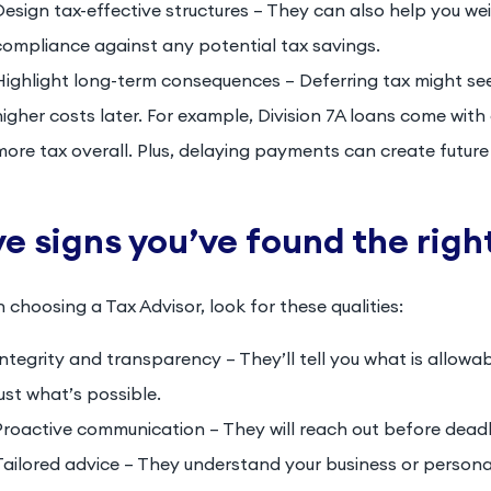
Design tax-effective structures – They can also help you we
compliance against any potential tax savings.
Highlight long-term consequences – Deferring tax might see
higher costs later. For example, Division 7A loans come wit
more tax overall. Plus, delaying payments can create futur
ve signs you’ve found the rig
choosing a Tax Advisor, look for these qualities:
Integrity and transparency – They’ll tell you what is allowa
just what’s possible.
Proactive communication – They will reach out before deadli
Tailored advice – They understand your business or personal 