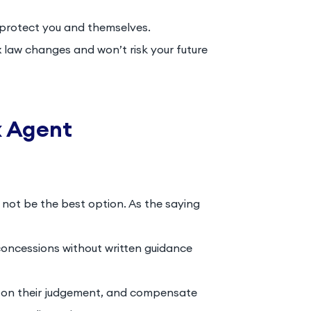
protect you and themselves.
law changes and won’t risk your future
x Agent
not be the best option. As the saying
concessions without written guidance
ly on their judgement, and compensate