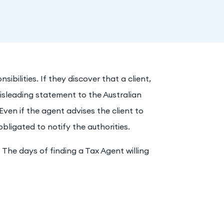
ibilities. If they discover that a client,
isleading statement to the Australian
Even if the agent advises the client to
obligated to notify the authorities.
. The days of finding a Tax Agent willing