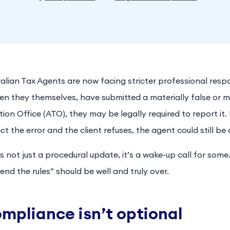
alian Tax Agents are now facing stricter professional respons
en they themselves, have submitted a materially false or m
ion Office (ATO), they may be legally required to report it. 
ct the error and the client refuses, the agent could still be 
is not just a procedural update, it’s a wake-up call for some
end the rules” should be well and truly over.
mpliance isn’t optional