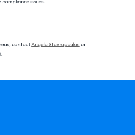
or compliance issues.
areas, contact
Angela Stavropoulos
or
0.