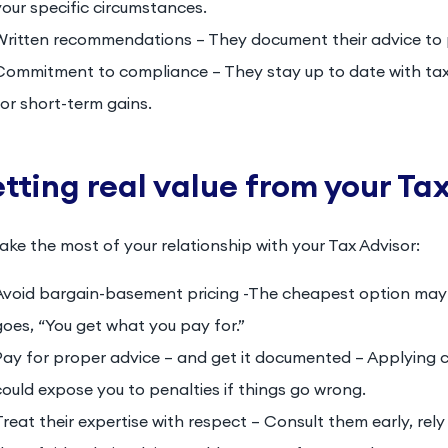
your specific circumstances.
Written recommendations – They document their advice to 
Commitment to compliance – They stay up to date with tax 
for short-term gains.
tting real value from your Ta
ke the most of your relationship with your Tax Advisor:
Avoid bargain-basement pricing -The cheapest option may 
goes, “You get what you pay for.”
Pay for proper advice – and get it documented – Applying 
could expose you to penalties if things go wrong.
Treat their expertise with respect – Consult them early, re