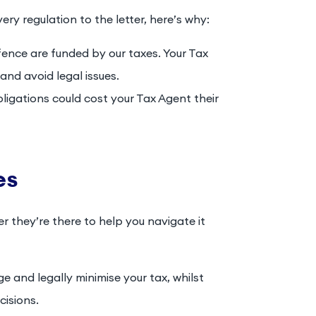
ery regulation to the letter, here’s why:
efence are funded by our taxes. Your Tax
 and avoid legal issues.
obligations could cost your Tax Agent their
es
er they’re there to help you navigate it
e and legally minimise your tax, whilst
cisions.