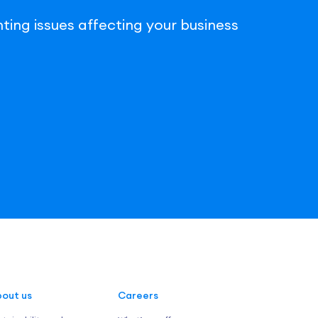
ting issues affecting your business
out us
Careers