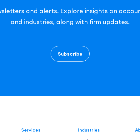
sletters and alerts. Explore insights on accoun
and industries, along with firm updates.
Subscribe
Services
Industries
Ab