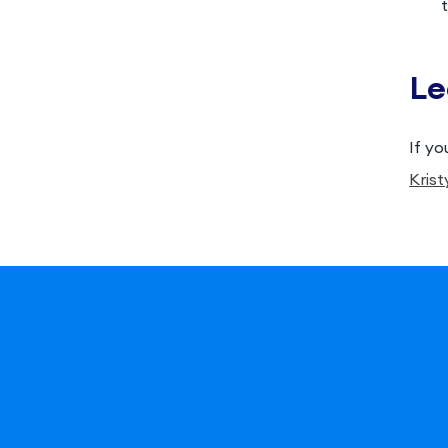
Le
If yo
Krist