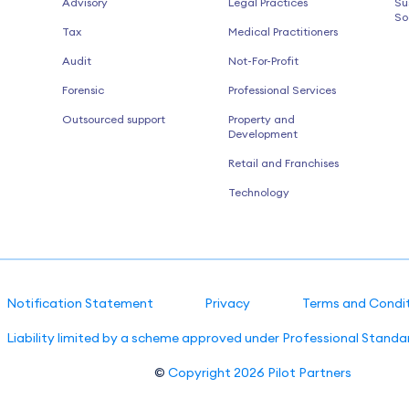
Advisory
Legal Practices
Su
So
Tax
Medical Practitioners
Audit
Not-For-Profit
Forensic
Professional Services
Outsourced support
Property and
Development
Retail and Franchises
Technology
Notification Statement
Privacy
Terms and Condi
Liability limited by a scheme approved under Professional Standar
©
Copyright 2026
Pilot Partners