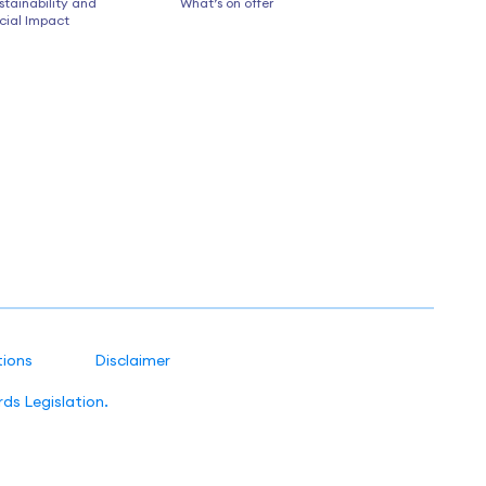
stainability and
What’s on offer
cial Impact
tions
Disclaimer
ds Legislation.