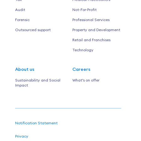
Audit
Not-For-Profit
Forensic
Professional Services
Outsourced support
Property and Development
Retail and Franchises
Technology
About us
Careers
Sustainability and Social
What’s on offer
Impact
Notification Statement
Privacy