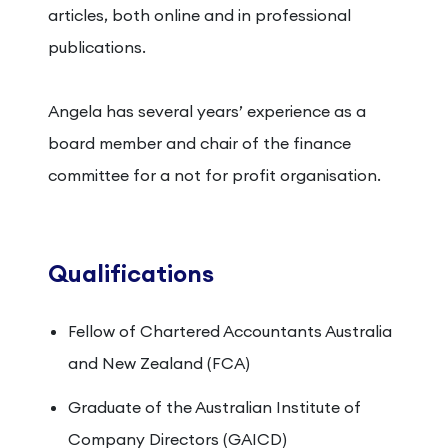
articles, both online and in professional
publications.
Angela has several years’ experience as a
board member and chair of the finance
committee for a not for profit organisation.
Qualifications
Fellow of Chartered Accountants Australia
and New Zealand (FCA)
Graduate of the Australian Institute of
Company Directors (GAICD)