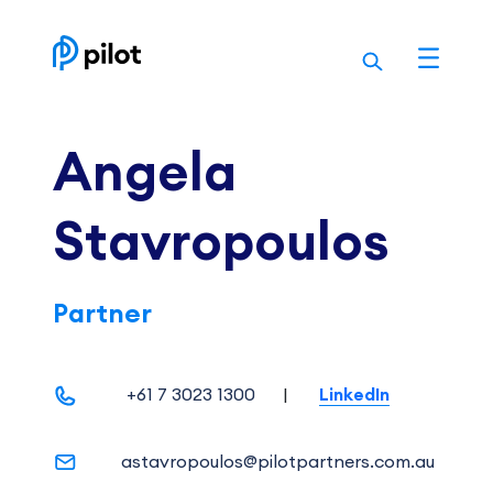
Skip
to
content
Angela
Stavropoulos
Partner
+61 7 3023 1300
|
LinkedIn
astavropoulos@pilotpartners.com.au