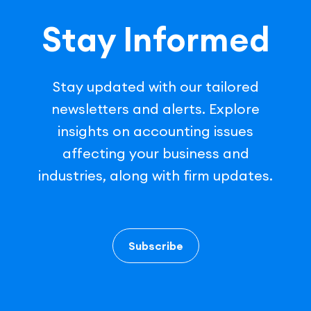
Stay Informed
Stay updated with our tailored
newsletters and alerts. Explore
insights on accounting issues
affecting your business and
industries, along with firm updates.
Subscribe