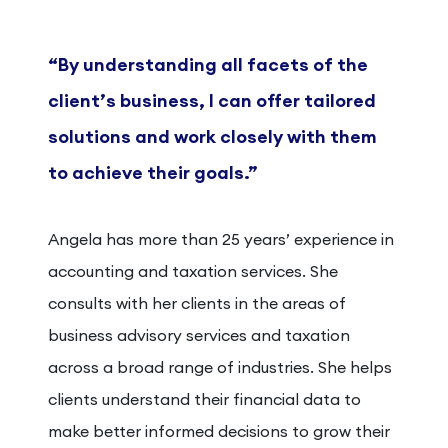
“By understanding all facets of the
client’s business, I can offer tailored
solutions and work closely with them
to achieve their goals.”
Angela has more than 25 years’ experience in
accounting and taxation services. She
consults with her clients in the areas of
business advisory services and taxation
across a broad range of industries. She helps
clients understand their financial data to
make better informed decisions to grow their