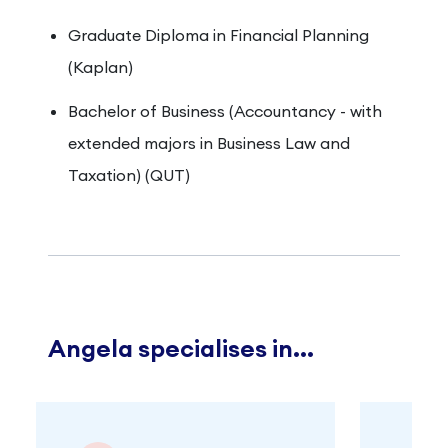
Graduate Diploma in Financial Planning
(Kaplan)
Bachelor of Business (Accountancy - with
extended majors in Business Law and
Taxation) (QUT)
Angela specialises in...