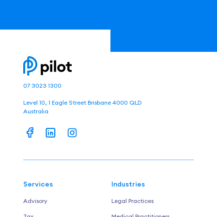
07 3023 1300
Level 10, 1 Eagle Street Brisbane 4000 QLD
Australia
Services
Industries
Advisory
Legal Practices
Tax
Medical Practitioners