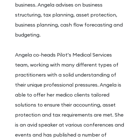
business. Angela advises on business
structuring, tax planning, asset protection,
business planning, cash flow forecasting and
budgeting.
Angela co-heads Pilot’s Medical Services
team, working with many different types of
practitioners with a solid understanding of
their unique professional pressures. Angela is
able to offer her medico clients tailored
solutions to ensure their accounting, asset
protection and tax requirements are met. She
is an avid speaker at various conferences and
events and has published a number of