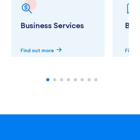
Business Services
Boo
Find out more
Find 