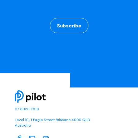
Subscribe
07 3023 1300
Level 10, 1 Eagle Street Brisbane 4000 QLD
Australia