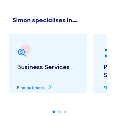
Simon specialises in...
Business Services
Pro
Ser
Find out more
Find 