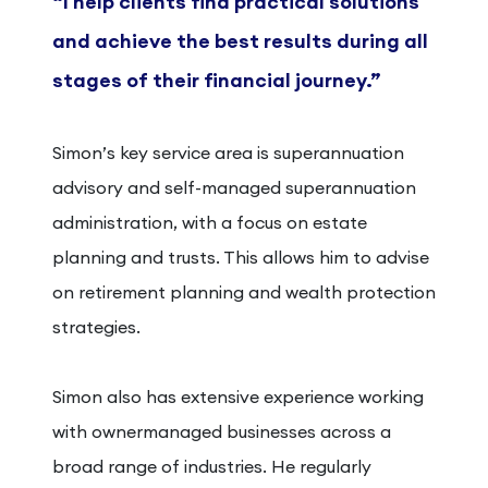
“I help clients find practical solutions
and achieve the best results during all
stages of their financial journey.”
Simon’s key service area is superannuation
advisory and self-managed superannuation
administration, with a focus on estate
planning and trusts. This allows him to advise
on retirement planning and wealth protection
strategies.
Simon also has extensive experience working
with ownermanaged businesses across a
broad range of industries. He regularly