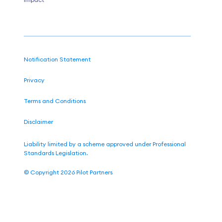
Notification Statement
Privacy
Terms and Conditions
Disclaimer
Liability limited by a scheme approved under Professional
Standards Legislation.
©
Copyright 2026
Pilot Partners