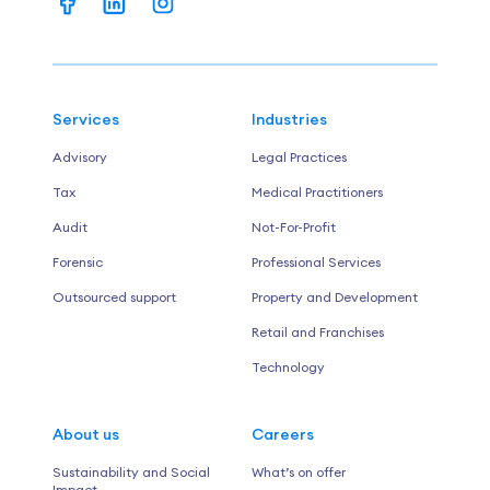
Services
Industries
Advisory
Legal Practices
Tax
Medical Practitioners
Audit
Not-For-Profit
Forensic
Professional Services
Outsourced support
Property and Development
Retail and Franchises
Technology
About us
Careers
Sustainability and Social
What’s on offer
Impact