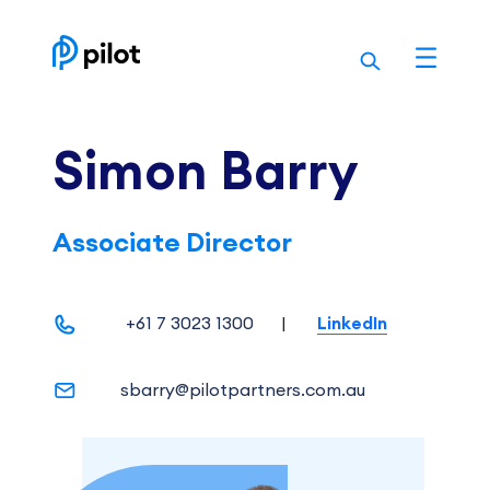
Skip
to
content
Simon Barry
Associate Director
+61 7 3023 1300
|
LinkedIn
sbarry@pilotpartners.com.au