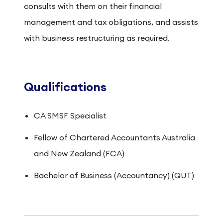
consults with them on their financial
management and tax obligations, and assists
with business restructuring as required.
Qualifications
CA SMSF Specialist
Fellow of Chartered Accountants Australia
and New Zealand (FCA)
Bachelor of Business (Accountancy) (QUT)