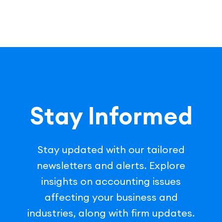
Stay Informed
Stay updated with our tailored
newsletters and alerts. Explore
insights on accounting issues
affecting your business and
industries, along with firm updates.