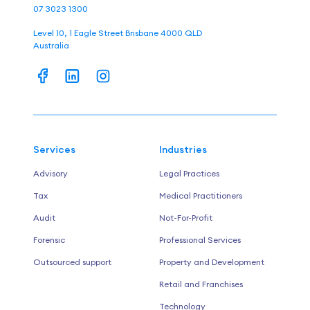
07 3023 1300
Level 10, 1 Eagle Street Brisbane 4000 QLD
Australia
Services
Industries
Advisory
Legal Practices
Tax
Medical Practitioners
Audit
Not-For-Profit
Forensic
Professional Services
Outsourced support
Property and Development
Retail and Franchises
Technology