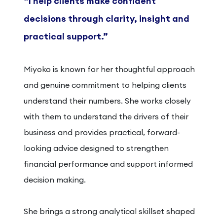
“I help clients make confident
decisions through clarity, insight and
practical support.”
Miyoko is known for her thoughtful approach
and genuine commitment to helping clients
understand their numbers. She works closely
with them to understand the drivers of their
business and provides practical, forward-
looking advice designed to strengthen
financial performance and support informed
decision making.
She brings a strong analytical skillset shaped