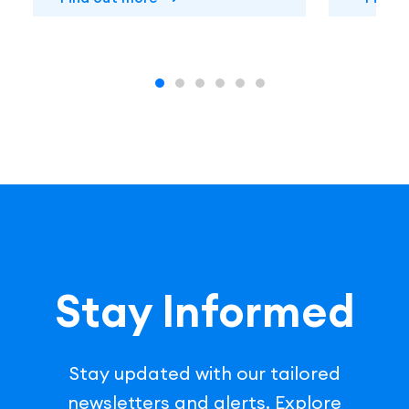
Stay Informed
Stay updated with our tailored
newsletters and alerts. Explore