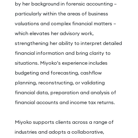
by her background in forensic accounting –
particularly within the areas of business
valuations and complex financial matters –
which elevates her advisory work,
strengthening her ability to interpret detailed
financial information and bring clarity to
situations. Miyoko’s experience includes
budgeting and forecasting, cashflow
planning, reconstructing, or validating
financial data, preparation and analysis of
financial accounts and income tax returns.
Miyoko supports clients across a range of
industries and adopts a collaborative,