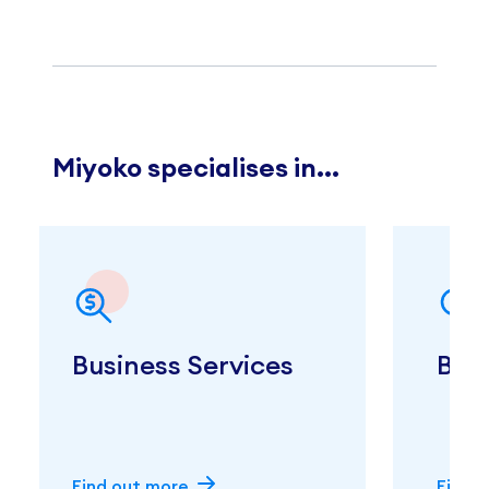
Miyoko specialises in...
Business Services
Bus
Find out more
Find 