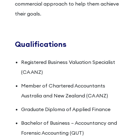
commercial approach to help them achieve
their goals.
Qualifications
Registered Business Valuation Specialist
(CA ANZ)
Member of Chartered Accountants
Australia and New Zealand (CA ANZ)
Graduate Diploma of Applied Finance
Bachelor of Business – Accountancy and
Forensic Accounting (QUT)