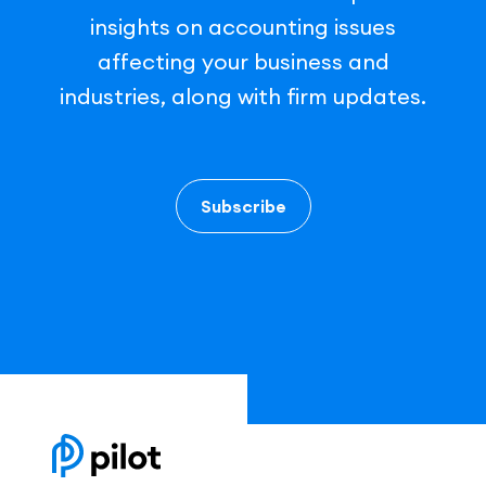
insights on accounting issues
affecting your business and
industries, along with firm updates.
Subscribe