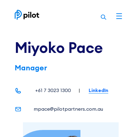
Skip
to
content
Miyoko Pace
Manager
+61 7 3023 1300
|
LinkedIn
mpace@pilotpartners.com.au