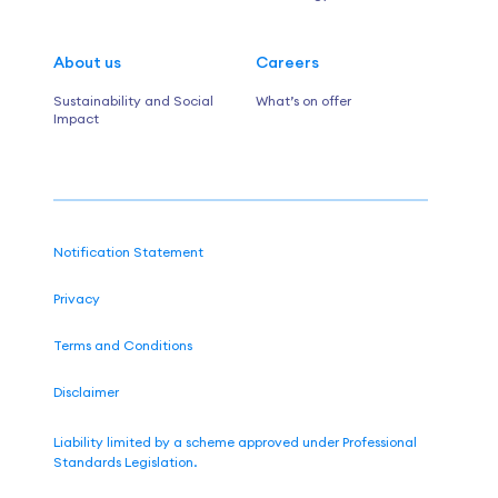
About us
Careers
Sustainability and Social
What’s on offer
Impact
Notification Statement
Privacy
Terms and Conditions
Disclaimer
Liability limited by a scheme approved under Professional
Standards Legislation.