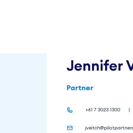
Jennifer 
Partner
+61 7 3023 1300
|
jveitch@pilotpartner