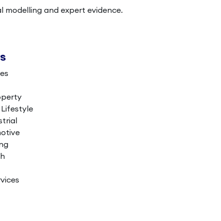
al modelling and expert evidence.
es
ces
operty
ifestyle
trial
otive
ing
th
vices