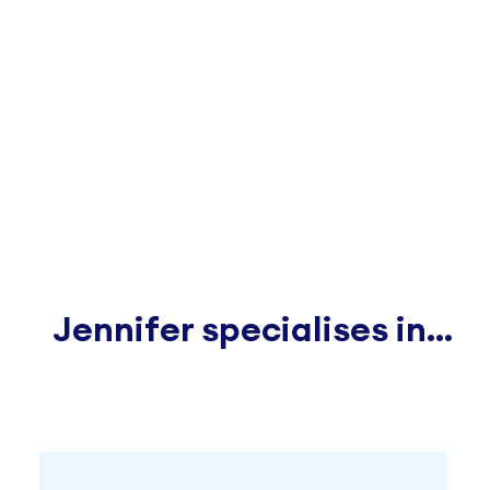
Jennifer specialises in...