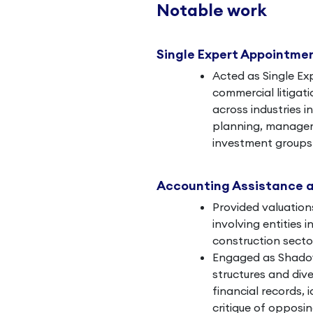
Notable work
Single Expert Appointme
Acted as Single Ex
commercial litigati
across industries i
planning, manageme
investment groups 
Accounting Assistance 
Provided valuation
involving entities 
construction secto
Engaged as Shadow
structures and dive
financial records, i
critique of opposin