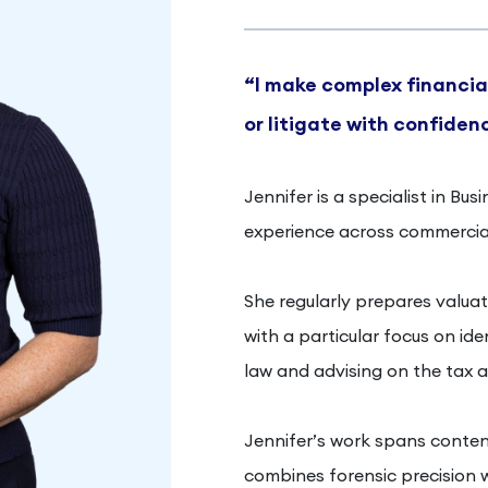
“I make complex financial
or litigate with confiden
Jennifer is a specialist in Bu
experience across commercial
She regularly prepares valuati
with a particular focus on id
law and advising on the tax a
Jennifer’s work spans conten
combines forensic precision w