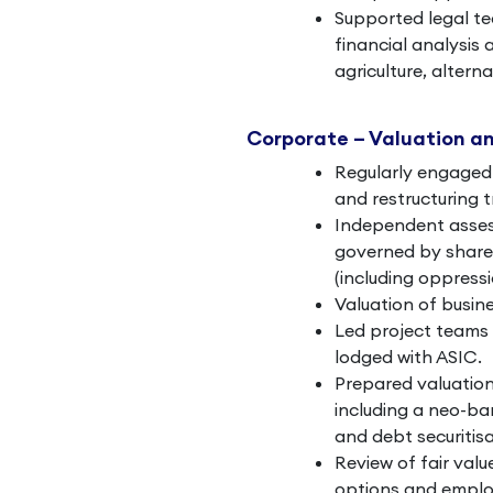
Supported legal te
financial analysis 
agriculture, altern
Corporate – Valuation a
Regularly engaged 
and restructuring 
Independent assess
governed by shareh
(including oppressi
Valuation of busine
Led project teams
lodged with ASIC.
Prepared valuation
including a neo-b
and debt securitisa
Review of fair val
options and emplo