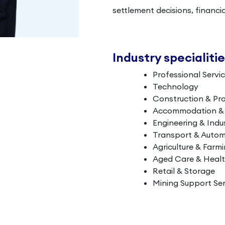
settlement decisions, financi
Industry specialiti
Professional Servi
Technology
Construction & Pr
Accommodation & L
Engineering & Indus
Transport & Autom
Agriculture & Farm
Aged Care & Heal
Retail & Storage
Mining Support Ser