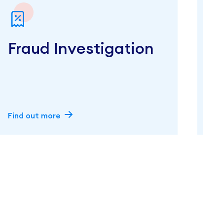
Fraud Investigation
Find out more
F