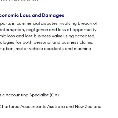
Economic Loss and Damages
ports in commercial disputes involving breach of
interruption, negligence and loss of opportunity.
c loss and lost business value using accepted,
logies for both personal and business claims,
umption, motor vehicle accidents and machine
sic Accounting Specialist (CA)
Chartered Accountants Australia and New Zealand