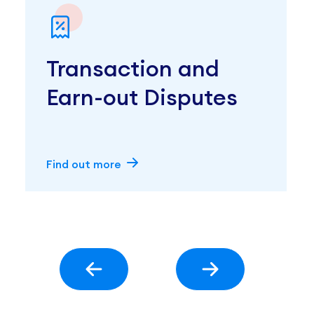
Transaction and
Earn-out Disputes
Find out more