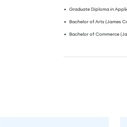
Graduate Diploma in Appli
Bachelor of Arts (James Co
Bachelor of Commerce (Ja