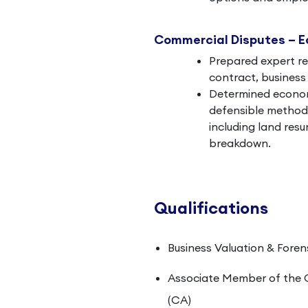
Commercial Disputes – 
Prepared expert re
contract, business 
Determined economi
defensible methodo
including land res
breakdown.
Qualifications
Business Valuation & Foren
Associate Member of the 
(CA)