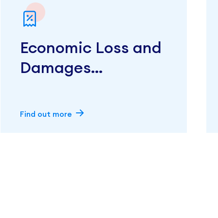
Economic Loss and
Damages
Calculations
Find out more