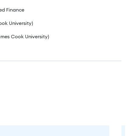
ed Finance
ok University)
mes Cook University)