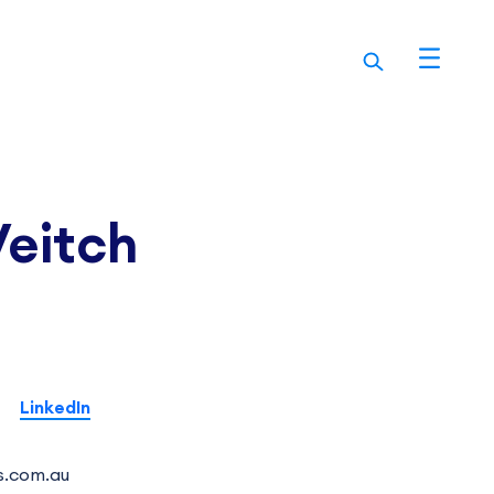
Veitch
LinkedIn
s.com.au