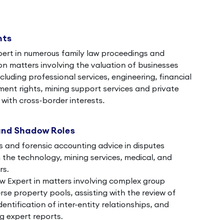
nts
pert in numerous family law proceedings and
on matters involving the valuation of businesses
ncluding professional services, engineering, financial
nt rights, mining support services and private
with cross-border interests.
and Shadow Roles
s and forensic accounting advice in disputes
in the technology, mining services, medical, and
rs.
 Expert in matters involving complex group
rse property pools, assisting with the review of
dentification of inter-entity relationships, and
g expert reports.