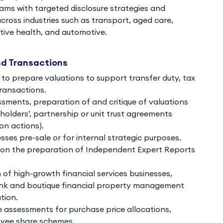
ams with targeted disclosure strategies and
across industries such as transport, aged care,
ative health, and automotive.
nd Transactions
to prepare valuations to support transfer duty, tax
transactions.
ments, preparation of and critique of valuations
olders’, partnership or unit trust agreements
on actions).
sses pre-sale or for internal strategic purposes.
 on the preparation of Independent Expert Reports
 of high-growth financial services businesses,
ank and boutique financial property management
tion.
ue assessments for purchase price allocations,
yee share schemes.