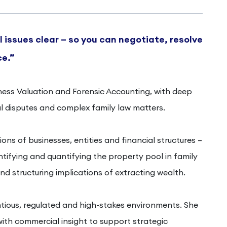
 issues clear – so you can negotiate, resolve
ce.”
siness Valuation and Forensic Accounting, with deep
 disputes and complex family law matters.
ons of businesses, entities and financial structures –
entifying and quantifying the property pool in family
nd structuring implications of extracting wealth.
tious, regulated and high-stakes environments. She
ith commercial insight to support strategic