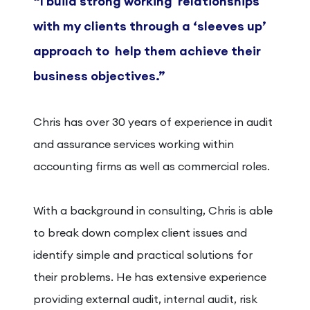
“I build strong working
relationships
with my clients
through a ‘sleeves up’
approach to
help them achieve their
business
objectives.”
Chris has over 30 years of experience in audit
and assurance services working within
accounting firms as well as commercial roles.
With a background in consulting, Chris is able
to break down complex client issues and
identify simple and practical solutions for
their problems. He has extensive experience
providing external audit, internal audit, risk