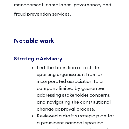
management, compliance, governance, and
fraud prevention services.
Notable work
Strategic Advisory
Led the transition of a state
sporting organisation from an
incorporated association to a
company limited by guarantee,
addressing stakeholder concerns
and navigating the constitutional
change approval process.
Reviewed a draft strategic plan for
a prominent national sporting