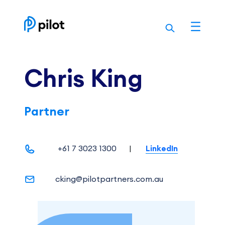
Skip
to
content
Chris King
Partner
+61 7 3023 1300
|
LinkedIn
cking@pilotpartners.com.au