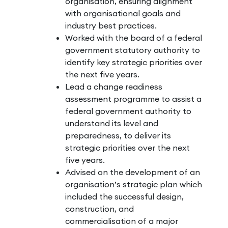
organisation, ensuring alignment
with organisational goals and
industry best practices.
Worked with the board of a federal
government statutory authority to
identify key strategic priorities over
the next five years.
Lead a change readiness
assessment programme to assist a
federal government authority to
understand its level and
preparedness, to deliver its
strategic priorities over the next
five years.
Advised on the development of an
organisation’s strategic plan which
included the successful design,
construction, and
commercialisation of a major