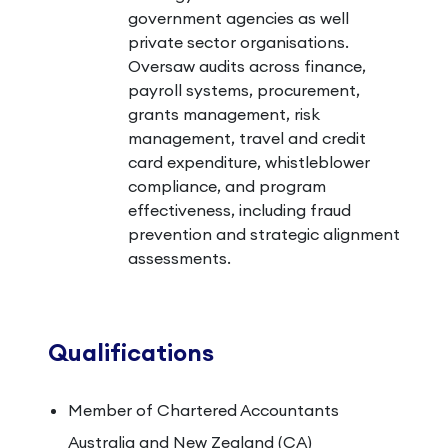
government agencies as well
private sector organisations.
Oversaw audits across finance,
payroll systems, procurement,
grants management, risk
management, travel and credit
card expenditure, whistleblower
compliance, and program
effectiveness, including fraud
prevention and strategic alignment
assessments.
Qualifications
Member of Chartered Accountants
Australia and New Zealand (CA)