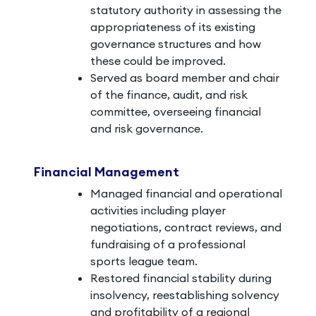
statutory authority in assessing the
appropriateness of its existing
governance structures and how
these could be improved.
Served as board member and chair
of the finance, audit, and risk
committee, overseeing financial
and risk governance.
Financial Management
Managed financial and operational
activities including player
negotiations, contract reviews, and
fundraising of a professional
sports league team.
Restored financial stability during
insolvency, reestablishing solvency
and profitability of a regional