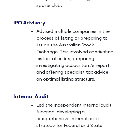
sports club.
IPO Advisory
Advised multiple companies in the
process of listing or preparing to
list on the Australian Stock
Exchange. This involved conducting
historical audits, preparing
investigating accountant’s report,
and offering specialist tax advice
on optimal listing structure.
Internal Audit
Led the independent internal audit
function, developing a
comprehensive internal audit
strategy for Federal and State