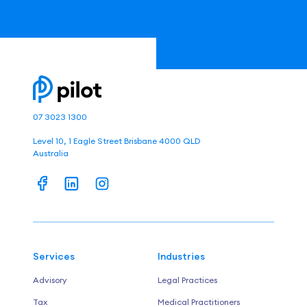
07 3023 1300
Level 10, 1 Eagle Street Brisbane 4000 QLD
Australia
Services
Industries
Advisory
Legal Practices
Tax
Medical Practitioners