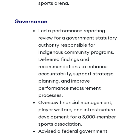
sports arena.
Governance
Led a performance reporting
review for a government statutory
authority responsible for
Indigenous community programs.
Delivered findings and
recommendations to enhance
accountability, support strategic
planning, and improve
performance measurement
processes.
Oversaw financial management,
player welfare, and infrastructure
development for a 3,000-member
sports association.
Advised a federal government