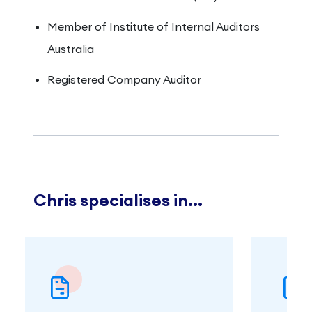
Member of Institute of Internal Auditors
Australia
Registered Company Auditor
Chris specialises in...