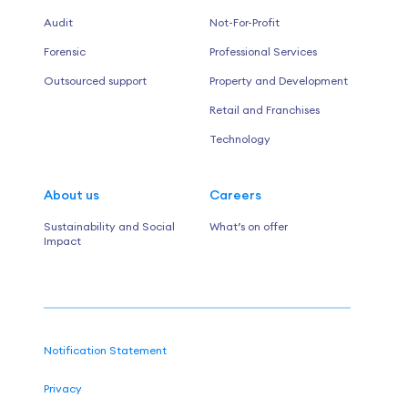
Audit
Not-For-Profit
Forensic
Professional Services
Outsourced support
Property and Development
Retail and Franchises
Technology
About us
Careers
Sustainability and Social
What’s on offer
Impact
Notification Statement
Privacy