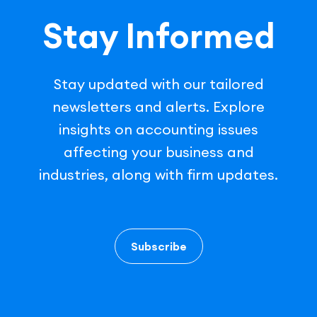
Stay Informed
Stay updated with our tailored
newsletters and alerts. Explore
insights on accounting issues
affecting your business and
industries, along with firm updates.
Subscribe