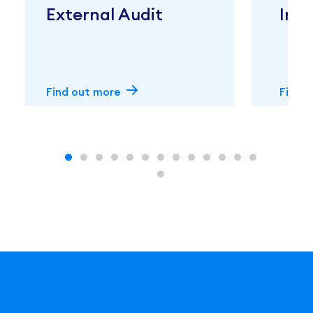
External Audit
Inte
Find out more
Find 